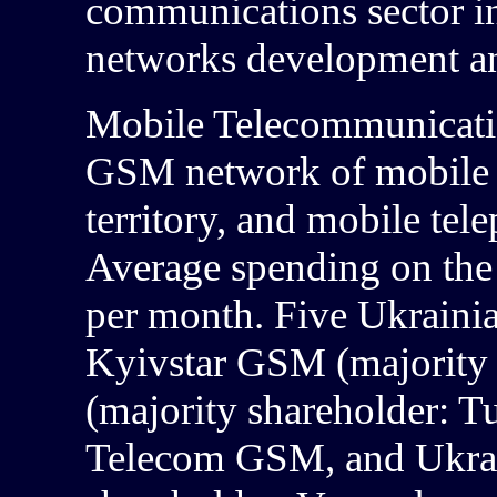
communications sector i
networks development and
Mobile Telecommunicat
GSM network of mobile o
territory, and mobile tel
Average spending on the
per month. Five Ukrain
Kyivstar GSM (majority s
(majority shareholder: Tu
Telecom GSM, and Ukrai