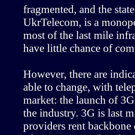
fragmented, and the stat
UkrTelecom, is a monopo
most of the last mile inf
have little chance of co
However, there are indic
able to change, with tel
market: the launch of 3G
the industry. 3G is last 
providers rent backbone 