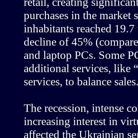
retail, creating signific
purchases in the market 
inhabitants reached 19.7 
decline of 45% (compare
and laptop PCs. Some PC 
additional services, like
services, to balance sales
The recession, intense co
increasing interest in vir
affected the Ukrainian se