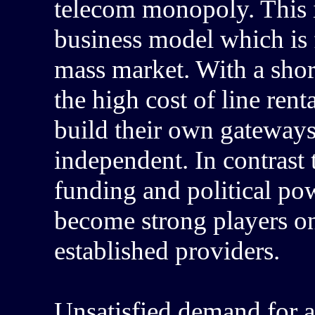
telecom monopoly. This i
business model which is 
mass market. With a shor
the high cost of line rent
build their own gateway
independent. In contrast
funding and political pow
become strong players on
established providers.
Unsatisfied demand for a