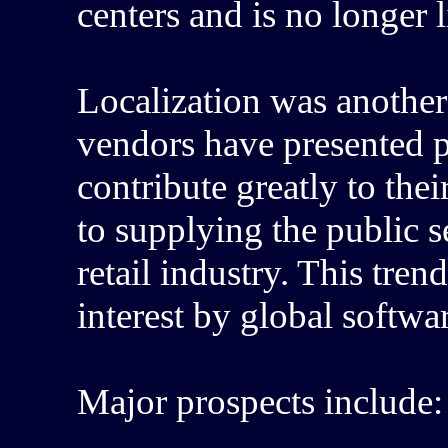
centers and is no longer l
Localization was another
vendors have presented p
contribute greatly to thei
to supplying the public s
retail industry. This tren
interest by global softwa
Major prospects include: