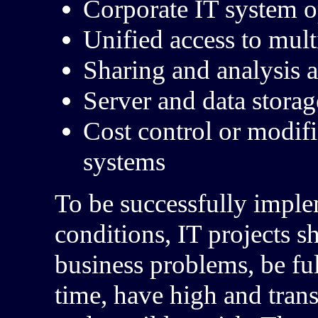
Corporate IT system o
Unified access to mult
Sharing and analysis a
Server and data storag
Cost control or modifi
systems
To be successfully impl
conditions, IT projects s
business problems, be ful
time, have high and tran