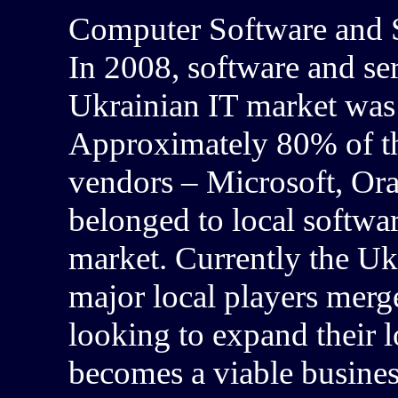
Computer Software and S
In 2008, software and serv
Ukrainian IT market was
Approximately 80% of th
vendors – Microsoft, Or
belonged to local softwar
market. Currently the Uk
major local players merg
looking to expand their 
becomes a viable busines