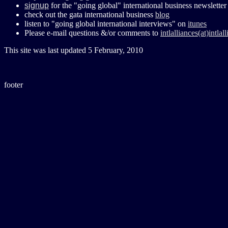
signup
for the "going global" international business newsletter
check out the gata international business
blog
listen to "going global international interviews" on
itunes
Please e-mail questions &/or comments to
intlalliances(at)intla
This site was last updated
5 February, 2010
footer