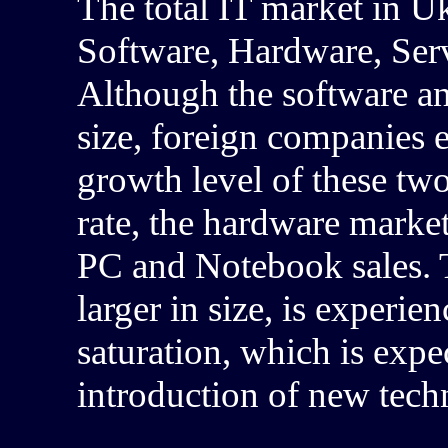
The total IT market in U
Software, Hardware, Ser
Although the software an
size, foreign companies e
growth level of these tw
rate, the hardware market
PC and Notebook sales.
larger in size, is experi
saturation, which is exp
introduction of new tech