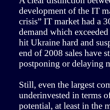
A clear distinction betwe
development of the IT ma
crisis” IT market had a 
demand which exceeded s
hit Ukraine hard and sus
end of 2008 sales have st
postponing or delaying m
Still, even the largest c
underinvested in terms of 
potential, at least in the