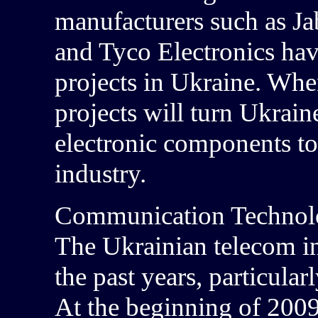
manufacturers such as Jab
and Tyco Electronics hav
projects in Ukraine. When
projects will turn Ukrain
electronic components to
industry.
Communication Technolo
The Ukrainian telecom i
the past years, particular
At the beginning of 2009