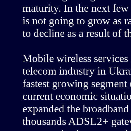
maturity. In the next few
is not going to grow as r
to decline as a result of 
Mobile wireless services 
telecom industry in Ukrai
fastest growing segment 
current economic situat
expanded the broadband 
thousands ADSL2+ gatew