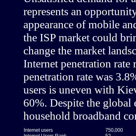
represents an opportunit
appearance of mobile and
the ISP market could bri
change the market landsca
Internet penetration rat
penetration rate was 3.8%
users is uneven with Kiev
60%. Despite the global
household broadband con
Internet users
750,000
Internet Users Rank
52