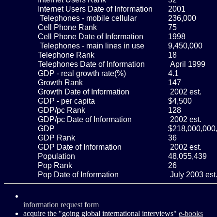
Internet Users Date of Information
2001
Telephones - mobile cellular
236,000
Cell Phone Rank
75
Cell Phone Date of Information
1998
Telephones - main lines in use
9,450,000
Telephone Rank
18
Telephones Date of Information
April 1999
GDP - real growth rate(%)
4.1
Growth Rank
147
Growth Date of Information
2002 est.
GDP - per capita
$4,500
GDP/pc Rank
128
GDP/pc Date of Information
2002 est.
GDP
$218,000,000
GDP Rank
36
GDP Date of Information
2002 est.
Population
48,055,439
Pop Rank
26
Pop Date of Information
July 2003 est
information request form
acquire the "going global international interviews"
e-books