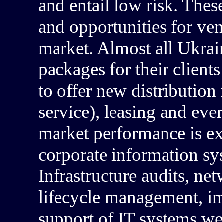
and entail low risk. Thes
and opportunities for ve
market. Almost all Ukrai
packages for their clients
to offer new distribution
service), leasing and even
market performance is exp
corporate information sy
Infrastructure audits, ne
lifecycle management, im
support of IT systems we