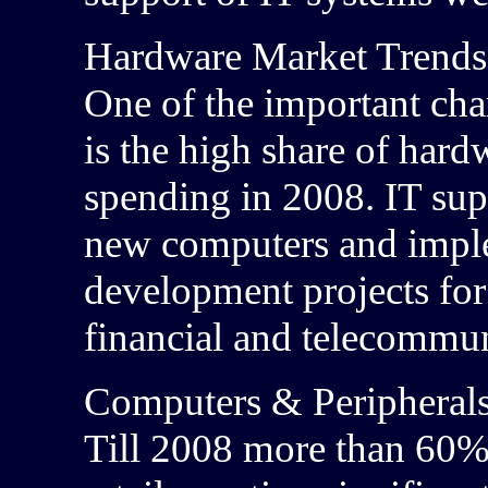
Hardware Market Trends
One of the important char
is the high share of hard
spending in 2008. IT sup
new computers and implem
development projects for 
financial and telecommun
Computers & Peripheral
Till 2008 more than 60%