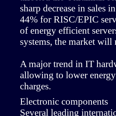
sharp decrease in sales 
44% for RISC/EPIC serv
of energy efficient serve
systems, the market will 
A major trend in IT hardw
allowing to lower energy
charges.
Electronic components
Several leading internat