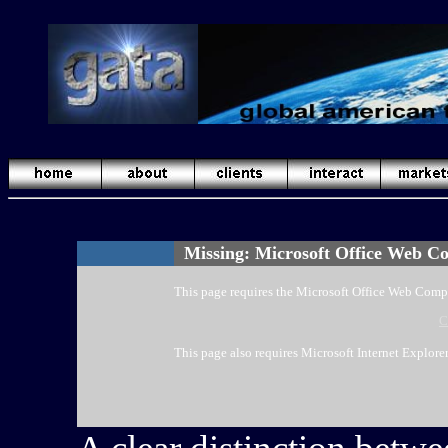
Missing: Microsoft Office Web C
This page requires the Microsoft Office Web Comp
C
This page also requires Microsoft Internet Explorer