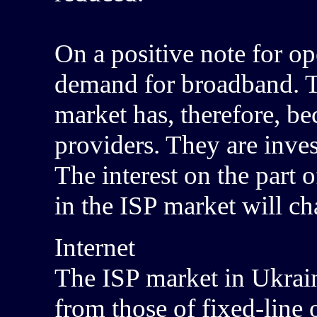
On a positive note for ope
demand for broadband. Th
market has, therefore, b
providers. They are inves
The interest on the part 
in the ISP market will c
Internet
The ISP market in Ukrain
from those of fixed-line