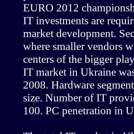
EURO 2012 championship,
IT investments are require
market development. Sect
where smaller vendors wi
centers of the bigger play
IT market in Ukraine wa
2008. Hardware segment 
size. Number of IT provi
100. PC penetration in U