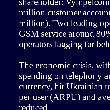
shareholder: Vympelcom, 
million customer account
million). Two leading o
GSM service around 80% 
operators lagging far beh
The economic crisis, wit
spending on telephony an
currency, hit Ukrainian
per user (ARPU) and ave
reduced.