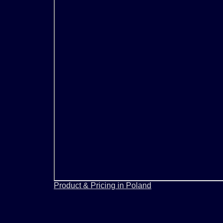
Product & Pricing in Poland