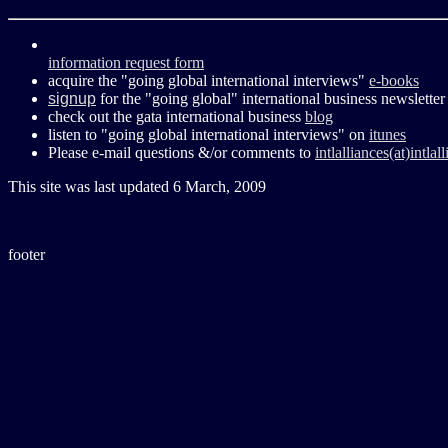
information request form
acquire the "going global international interviews"
e-books
signup
for the "going global" international business newsletter
check out the gata international business
blog
listen to "going global international interviews" on
itunes
Please e-mail questions &/or comments to
intlalliances(at)intla
This site was last updated
6 March, 2009
footer