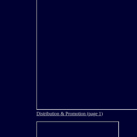
Distribution & Promotion (page 1)