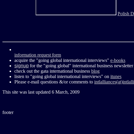
Polish D
information request form
acquire the "going global international interviews"
e-books
signup
for the "going global" international business newsletter
check out the gata international business
blog
listen to "going global international interviews" on
itunes
Please e-mail questions &/or comments to
intlalliances(at)intla
This site was last updated
6 March, 2009
footer